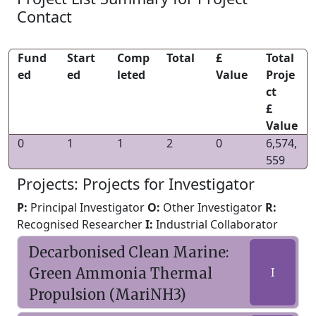
Contact
Fund
Start
Comp
Total
£
Total
ed
ed
leted
Value
Proje
ct
£
Value
0
1
1
2
0
6,574,
559
Projects: Projects for Investigator
P:
Principal Investigator
O:
Other Investigator
R:
Recognised Researcher
I:
Industrial Collaborator
Decarbonised Clean Marine:
Green Ammonia Thermal
I
Propulsion (MariNH3)