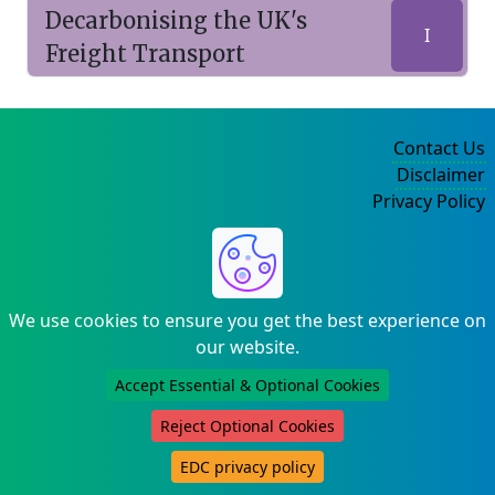
Decarbonising the UK's
I
Freight Transport
Contact Us
Disclaimer
Privacy Policy
©2004-2025
We use cookies to ensure you get the best experience on
our website.
Accept Essential & Optional Cookies
Reject Optional Cookies
EDC privacy policy