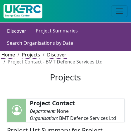
Project Summaries
Discover
Search Organisations by Date
Home
Projects
Discover
Project Contact - BMT Defence Services Ltd
Projects
Project Contact
Department:
None
Organisation:
BMT Defence Services Ltd
Project List Summary for Project