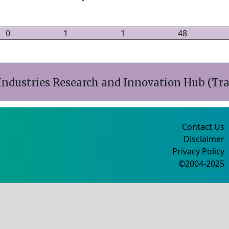
0
1
1
48
ndustries Research and Innovation Hub (Tr
Contact Us
Disclaimer
Privacy Policy
©2004-2025