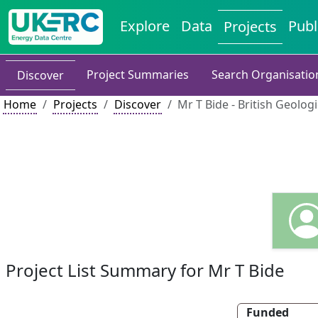
Explore
Data
Publ
Projects
Project Summaries
Search Organisatio
Discover
Home
Projects
Discover
Mr T Bide - British Geolog
Project List Summary for Mr T Bide
Funded