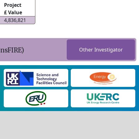
Project
£ Value
4,836,821
ansFIRE)
Other Investigator