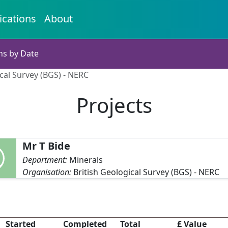
ications
About
ns by Date
ical Survey (BGS) - NERC
Projects
Mr T Bide
Department:
Minerals
Organisation:
British Geological Survey (BGS) - NERC
Started
Completed
Total
£ Value