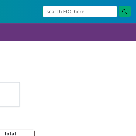
Total