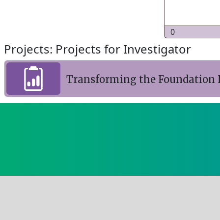
0
Projects: Projects for Investigator
Transforming the Foundation I