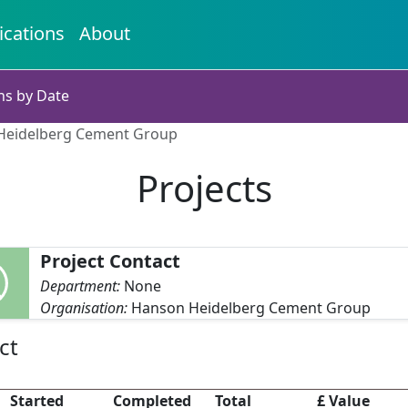
ications
About
ns by Date
 Heidelberg Cement Group
Projects
Project Contact
Department:
None
Organisation:
Hanson Heidelberg Cement Group
ct
Started
Completed
Total
£ Value