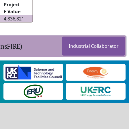
Project
£ Value
4,836,821
ansFIRE)
Industrial Collaborator