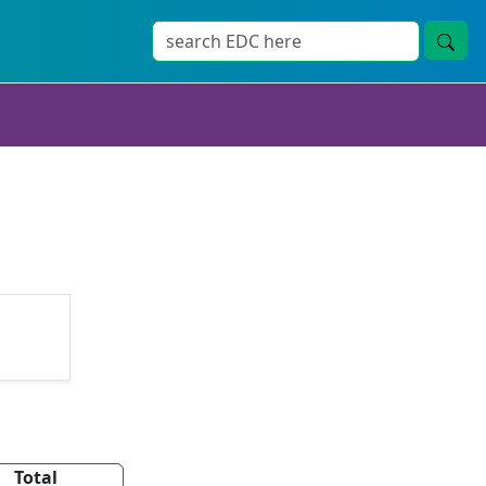
Total