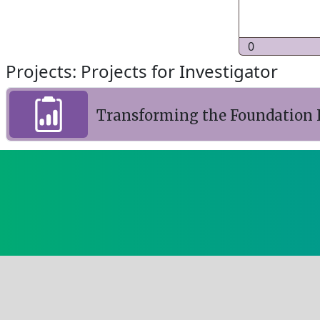
0
Projects: Projects for Investigator
Transforming the Foundation I