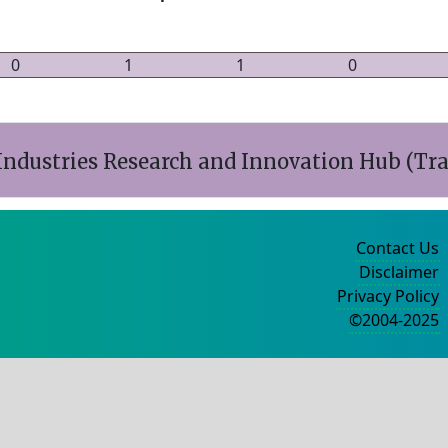
0
1
1
0
ndustries Research and Innovation Hub (Tr
Contact Us
Disclaimer
Privacy Policy
©2004-2025