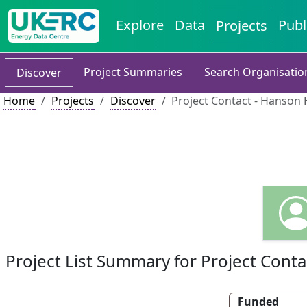
Explore
Data
Publ
Projects
Project Summaries
Search Organisatio
Discover
Home
Projects
Discover
Project Contact - Hanson
Project List Summary for Project Conta
Funded