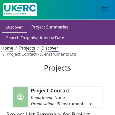
Project Summaries
Discover
Search Organisations by Date
Home
Projects
Discover
Project Contact - IS-Instruments Ltd
Projects
Project Contact
Department:
None
Organisation:
IS-Instruments Ltd
Project List Summary for Project