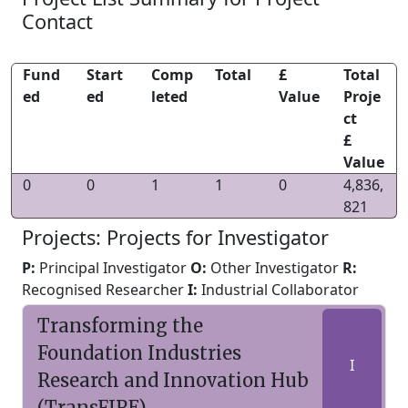
Contact
Fund
Start
Comp
Total
£
Total
ed
ed
leted
Value
Proje
ct
£
Value
0
0
1
1
0
4,836,
821
Projects: Projects for Investigator
P:
Principal Investigator
O:
Other Investigator
R:
Recognised Researcher
I:
Industrial Collaborator
Transforming the
Foundation Industries
I
Research and Innovation Hub
(TransFIRE)