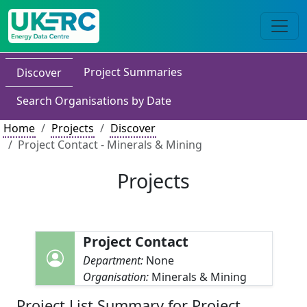
Project Summaries
Discover
Search Organisations by Date
Home
Projects
Discover
Project Contact - Minerals & Mining
Projects
Project Contact
Department:
None
Organisation:
Minerals & Mining
Project List Summary for Project