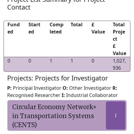
Contact
Fund
Start
Comp
Total
£
Total
ed
ed
leted
Value
Proje
ct
£
Value
0
0
1
1
0
1,027,
936
Projects: Projects for Investigator
P:
Principal Investigator
O:
Other Investigator
R:
Recognised Researcher
I:
Industrial Collaborator
Circular Economy Network+
in Transportation Systems
I
(CENTS)