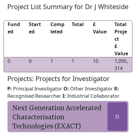
Project List Summary for Dr J Whiteside
Fund
Start
Comp
Total
£
Total
ed
ed
leted
Value
Proje
ct
£
Value
0
0
1
1
10
1,095,
314
Projects: Projects for Investigator
P:
Principal Investigator
O:
Other Investigator
R:
Recognised Researcher
I:
Industrial Collaborator
Next Generation Accelerated
Characterisation
O
Technologies (EXACT)