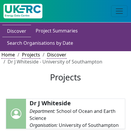
Project Summaries
Discover
Search Organisations by Date
Home
Projects
Discover
Dr J Whiteside - University of Southampton
Projects
Dr J Whiteside
Department:
School of Ocean and Earth
Science
Organisation:
University of Southampton