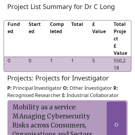
Project List Summary for Dr C Long
Fund
Start
Comp
Total
£
Total
ed
ed
leted
Value
Proje
ct
£
Value
0
0
1
1
5
550,2
18
Projects: Projects for Investigator
P:
Principal Investigator
O:
Other Investigator
R:
Recognised Researcher
I:
Industrial Collaborator
Mobility as a service:
MAnaging Cybersecurity
Risks across Consumers,
O
Organisations and Sectors