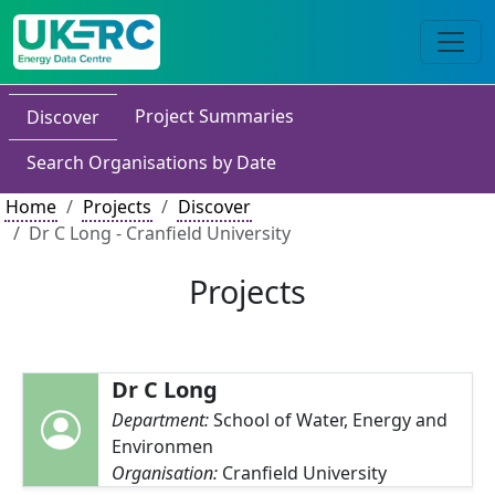
Project Summaries
Discover
Search Organisations by Date
Home
Projects
Discover
Dr C Long - Cranfield University
Projects
Dr C Long
Department:
School of Water, Energy and
Environmen
Organisation:
Cranfield University