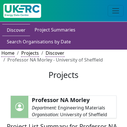
Project Summaries
Discover
Search Organisations by Date
Home
Projects
Discover
Professor NA Morley - University of Sheffield
Projects
Professor NA Morley
Department:
Engineering Materials
Organisation:
University of Sheffield
Project List Summary for Professor NA