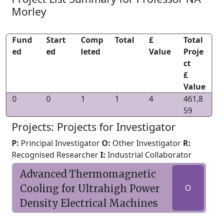
Morley
Fund
Start
Comp
Total
£
Total
ed
ed
leted
Value
Proje
ct
£
Value
0
0
1
1
4
461,8
59
Projects: Projects for Investigator
P:
Principal Investigator
O:
Other Investigator
R:
Recognised Researcher
I:
Industrial Collaborator
Advanced Thermomagnetic
Cooling for Ultrahigh Power
O
Density Electrical Machines