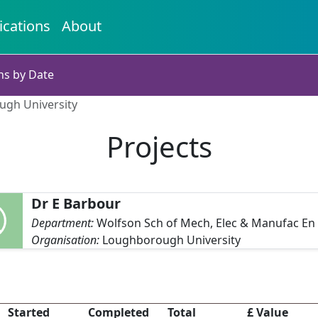
ications
About
ns by Date
ugh University
Projects
Dr E Barbour
Department:
Wolfson Sch of Mech, Elec & Manufac En
Organisation:
Loughborough University
Started
Completed
Total
£ Value