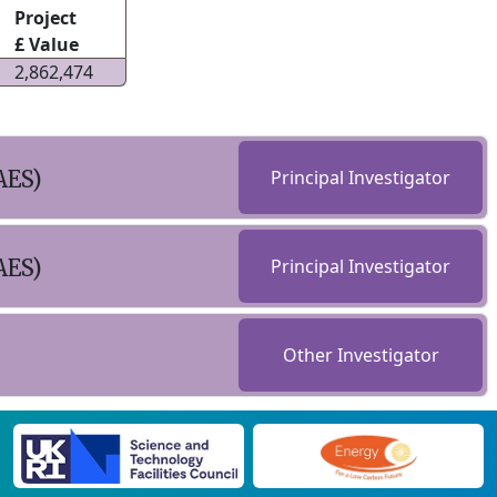
Project
£ Value
2,862,474
AES)
Principal Investigator
AES)
Principal Investigator
Other Investigator