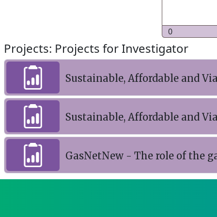
0
Projects: Projects for Investigator
Sustainable, Affordable and V
Sustainable, Affordable and V
GasNetNew - The role of the g