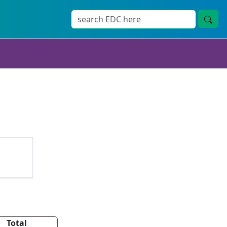
Total