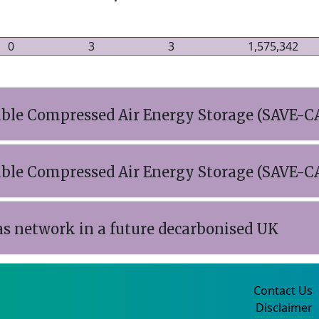
0
3
3
1,575,342
iable Compressed Air Energy Storage (SAVE-C
iable Compressed Air Energy Storage (SAVE-C
as network in a future decarbonised UK
Contact Us
Disclaimer