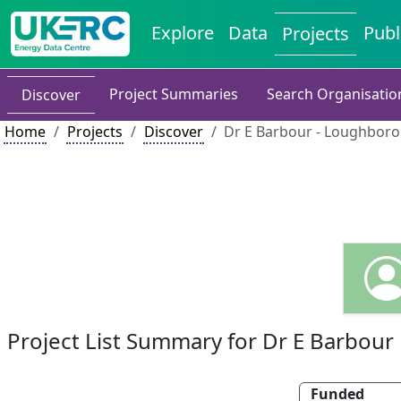
Explore
Data
Publ
Projects
Project Summaries
Search Organisatio
Discover
Home
Projects
Discover
Dr E Barbour - Loughboro
Project List Summary for Dr E Barbour
Funded