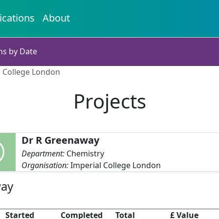
ications
About
ns by Date
l College London
Projects
Dr R Greenaway
Department:
Chemistry
Organisation:
Imperial College London
way
Started
Completed
Total
£ Value