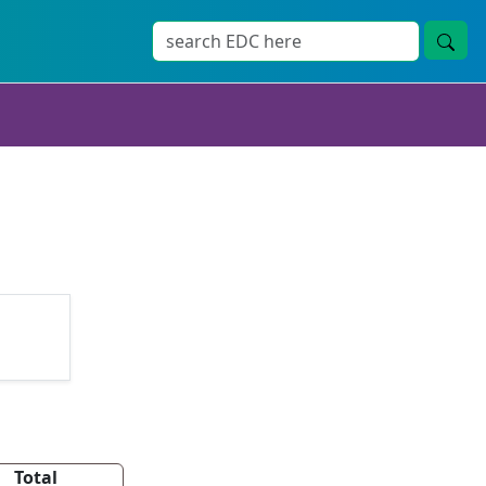
Total