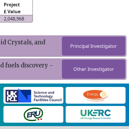
Project
£ Value
2,048,968
id Crystals, and
Principal Investigator
 fuels discovery -
Other Investigator