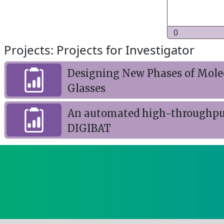
0
Projects: Projects for Investigator
Designing New Phases of Molecu
Glasses
An automated high-throughput r
DIGIBAT