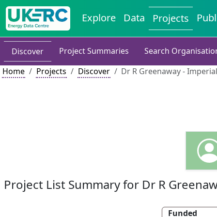
Explore
Data
Publ
Projects
Project Summaries
Search Organisatio
Discover
Home
Projects
Discover
Dr R Greenaway - Imperia
Project List Summary for Dr R Greena
Funded