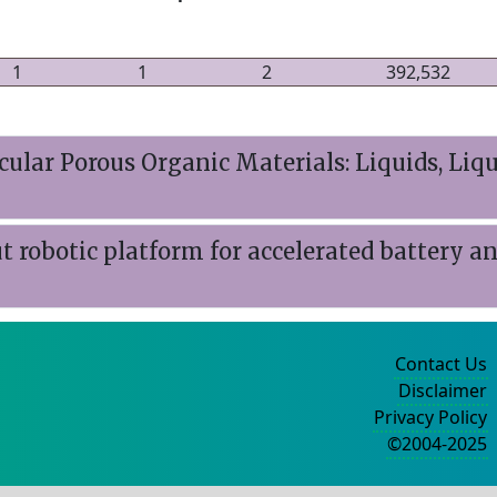
1
1
2
392,532
lar Porous Organic Materials: Liquids, Liqu
obotic platform for accelerated battery and
Contact Us
Disclaimer
Privacy Policy
©2004-2025