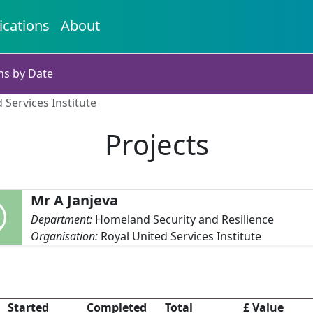
ications
About
ns by Date
 Services Institute
Projects
Mr A Janjeva
Department:
Homeland Security and Resilience
Organisation:
Royal United Services Institute
Started
Completed
Total
£ Value