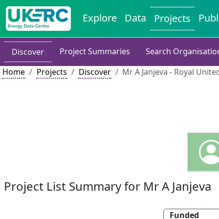
Explore
Data
Publ
Projects
Project Summaries
Search Organisatio
Discover
Home
Projects
Discover
Mr A Janjeva - Royal United
Project List Summary for Mr A Janjeva
Funded