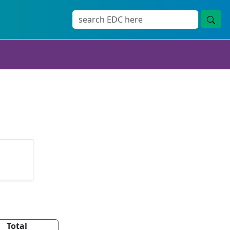
Total