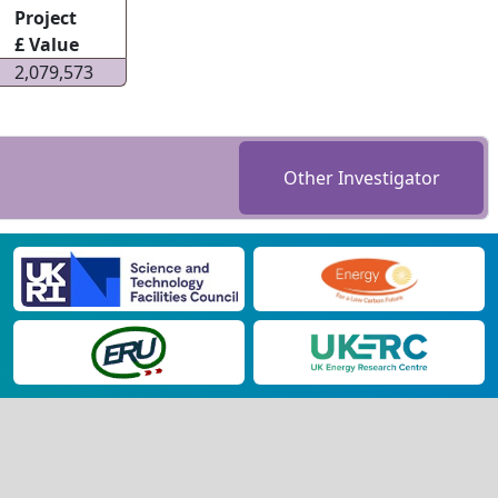
Project
£ Value
2,079,573
Other Investigator