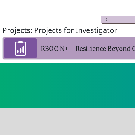
0
Projects: Projects for Investigator
RBOC N+ - Resilience Beyond O