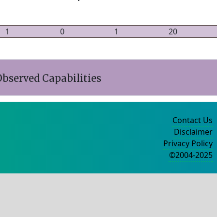
1
0
1
20
bserved Capabilities
Contact Us
Disclaimer
Privacy Policy
©2004-2025