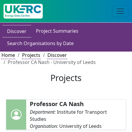
Project Summaries
Discover
Search Organisations by Date
Home
Projects
Discover
Professor CA Nash - University of Leeds
Projects
Professor CA Nash
Department:
Institute for Transport
Studies
Organisation:
University of Leeds