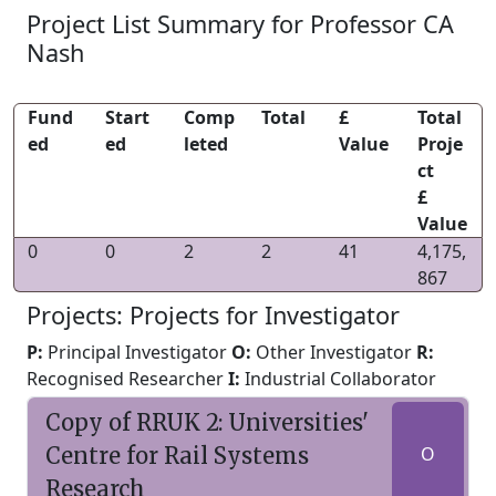
Project List Summary for Professor CA
Nash
Fund
Start
Comp
Total
£
Total
ed
ed
leted
Value
Proje
ct
£
Value
0
0
2
2
41
4,175,
867
Projects: Projects for Investigator
P:
Principal Investigator
O:
Other Investigator
R:
Recognised Researcher
I:
Industrial Collaborator
Copy of RRUK 2: Universities'
Centre for Rail Systems
O
Research