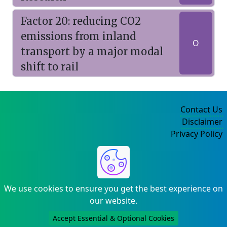
Factor 20: reducing CO2
emissions from inland
O
transport by a major modal
shift to rail
Contact Us
Disclaimer
Privacy Policy
©2004-2025
We use cookies to ensure you get the best experience on
our website.
Accept Essential & Optional Cookies