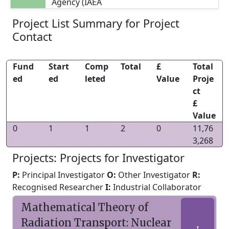
Agency (IAEA
Project List Summary for Project
Contact
Fund
Start
Comp
Total
£
Total
ed
ed
leted
Value
Proje
ct
£
Value
0
1
1
2
0
11,76
3,268
Projects: Projects for Investigator
P:
Principal Investigator
O:
Other Investigator
R:
Recognised Researcher
I:
Industrial Collaborator
Mathematical Theory of
Radiation Transport: Nuclear