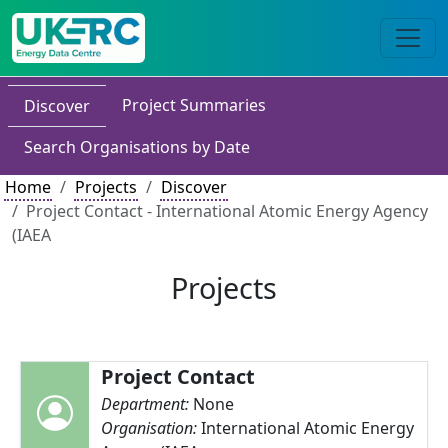
Project Summaries
Discover
Search Organisations by Date
Home
Projects
Discover
Project Contact - International Atomic Energy Agency
(IAEA
Projects
Project Contact
Department:
None
Organisation:
International Atomic Energy