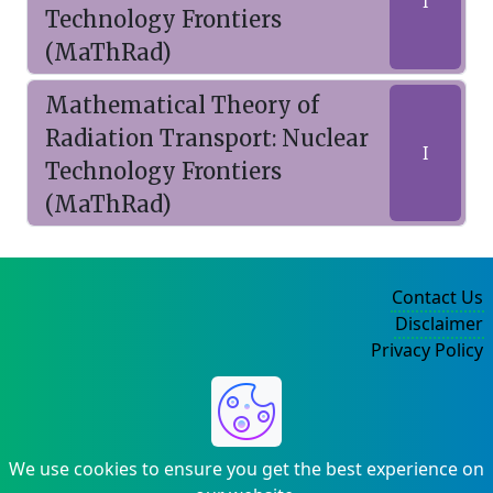
I
Technology Frontiers
(MaThRad)
Mathematical Theory of
Radiation Transport: Nuclear
I
Technology Frontiers
(MaThRad)
Contact Us
Disclaimer
Privacy Policy
©2004-2025
We use cookies to ensure you get the best experience on