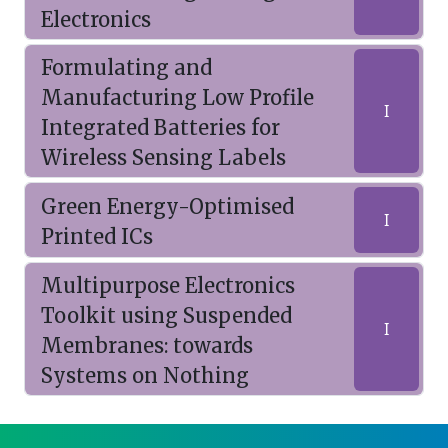
Electronics
Formulating and
Manufacturing Low Profile
I
Integrated Batteries for
Wireless Sensing Labels
Green Energy-Optimised
I
Printed ICs
Multipurpose Electronics
Toolkit using Suspended
I
Membranes: towards
Systems on Nothing