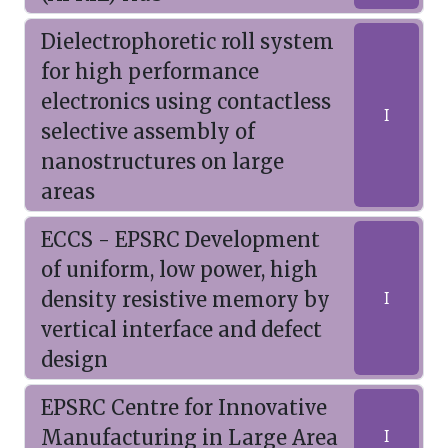
Dielectrophoretic roll system
for high performance
electronics using contactless
I
selective assembly of
nanostructures on large
areas
ECCS - EPSRC Development
of uniform, low power, high
density resistive memory by
I
vertical interface and defect
design
EPSRC Centre for Innovative
Manufacturing in Large Area
I