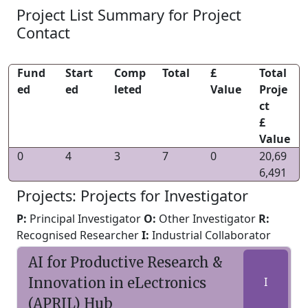
Project List Summary for Project
Contact
Fund
Start
Comp
Total
£
Total
ed
ed
leted
Value
Proje
ct
£
Value
0
4
3
7
0
20,69
6,491
Projects: Projects for Investigator
P:
Principal Investigator
O:
Other Investigator
R:
Recognised Researcher
I:
Industrial Collaborator
AI for Productive Research &
Innovation in eLectronics
I
(APRIL) Hub