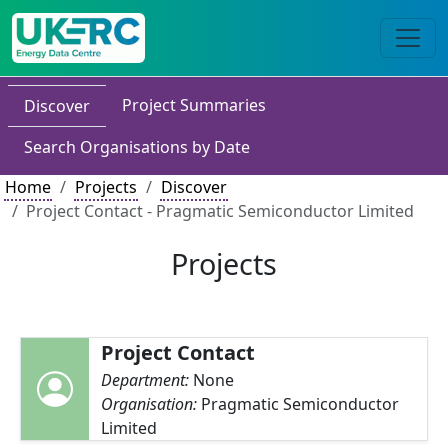
Project Summaries
Discover
Search Organisations by Date
Home
Projects
Discover
Project Contact - Pragmatic Semiconductor Limited
Projects
Project Contact
Department:
None
Organisation:
Pragmatic Semiconductor
Limited