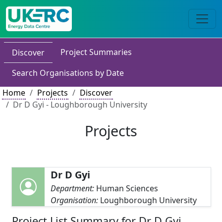
Project Summaries
Discover
Search Organisations by Date
Home
Projects
Discover
Dr D Gyi - Loughborough University
Projects
Dr D Gyi
Department:
Human Sciences
Organisation:
Loughborough University
Project List Summary for Dr D Gyi