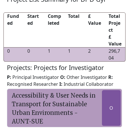
Fund
Start
Comp
Total
£
Total
ed
ed
leted
Value
Proje
ct
£
Value
0
0
1
1
2
296,7
04
Projects: Projects for Investigator
P:
Principal Investigator
O:
Other Investigator
R:
Recognised Researcher
I:
Industrial Collaborator
Accessibility & User Needs in
Transport for Sustainable
O
Urban Environments -
AUNT-SUE