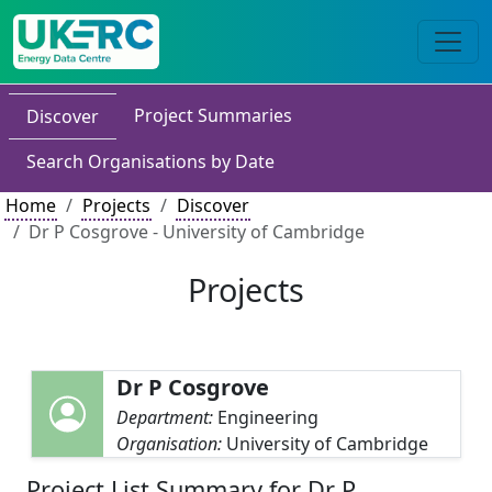
Project Summaries
Discover
Search Organisations by Date
Home
Projects
Discover
Dr P Cosgrove - University of Cambridge
Projects
Dr P Cosgrove
Department:
Engineering
Organisation:
University of Cambridge
Project List Summary for Dr P