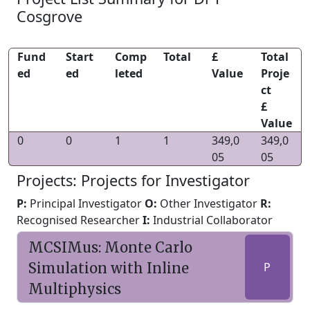
Cosgrove
Fund
Start
Comp
Total
£
Total
ed
ed
leted
Value
Proje
ct
£
Value
0
0
1
1
349,0
349,0
05
05
Projects: Projects for Investigator
P:
Principal Investigator
O:
Other Investigator
R:
Recognised Researcher
I:
Industrial Collaborator
MCSIMus: Monte Carlo
Simulation with Inline
P
Multiphysics