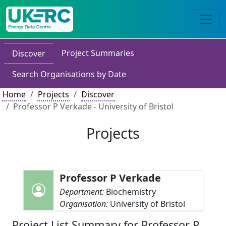
Project Summaries
Discover
Search Organisations by Date
Home
Projects
Discover
Professor P Verkade - University of Bristol
Projects
Professor P Verkade
Department:
Biochemistry
Organisation:
University of Bristol
Project List Summary for Professor P