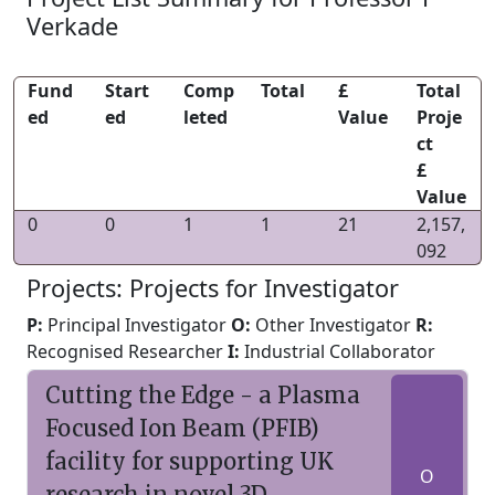
Verkade
Fund
Start
Comp
Total
£
Total
ed
ed
leted
Value
Proje
ct
£
Value
0
0
1
1
21
2,157,
092
Projects: Projects for Investigator
P:
Principal Investigator
O:
Other Investigator
R:
Recognised Researcher
I:
Industrial Collaborator
Cutting the Edge - a Plasma
Focused Ion Beam (PFIB)
facility for supporting UK
O
research in novel 3D