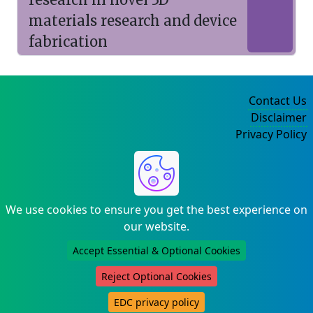
materials research and device
fabrication
Contact Us
Disclaimer
Privacy Policy
©2004-2025
We use cookies to ensure you get the best experience on
our website.
Accept Essential & Optional Cookies
Reject Optional Cookies
EDC privacy policy