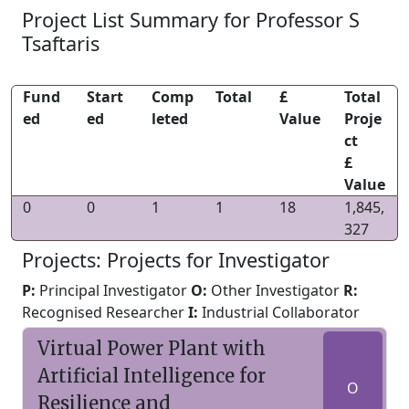
Project List Summary for Professor S
Tsaftaris
Fund
Start
Comp
Total
£
Total
ed
ed
leted
Value
Proje
ct
£
Value
0
0
1
1
18
1,845,
327
Projects: Projects for Investigator
P:
Principal Investigator
O:
Other Investigator
R:
Recognised Researcher
I:
Industrial Collaborator
Virtual Power Plant with
Artificial Intelligence for
O
Resilience and