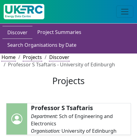
Project Summaries
Discover
Search Organisations by Date
Home
Projects
Discover
Professor S Tsaftaris - University of Edinburgh
Projects
Professor S Tsaftaris
Department:
Sch of Engineering and
Electronics
Organisation:
University of Edinburgh