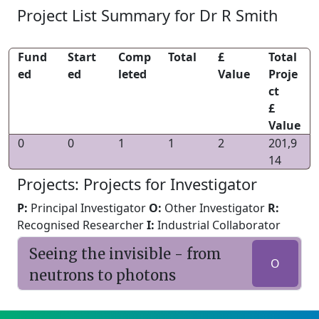
Project List Summary for Dr R Smith
Fund
Start
Comp
Total
£
Total
ed
ed
leted
Value
Proje
ct
£
Value
0
0
1
1
2
201,9
14
Projects: Projects for Investigator
P:
Principal Investigator
O:
Other Investigator
R:
Recognised Researcher
I:
Industrial Collaborator
Seeing the invisible - from
O
neutrons to photons