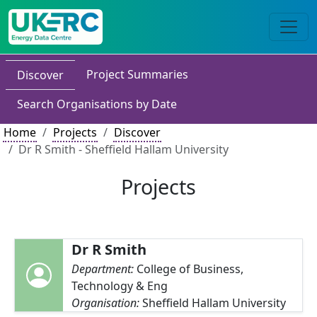
Project Summaries
Discover
Search Organisations by Date
Home
Projects
Discover
Dr R Smith - Sheffield Hallam University
Projects
Dr R Smith
Department:
College of Business,
Technology & Eng
Organisation:
Sheffield Hallam University