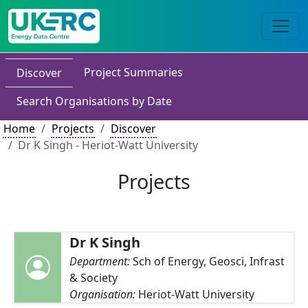
Project Summaries
Discover
Search Organisations by Date
Home
Projects
Discover
Dr K Singh - Heriot-Watt University
Projects
Dr K Singh
Department:
Sch of Energy, Geosci, Infrast
& Society
Organisation:
Heriot-Watt University