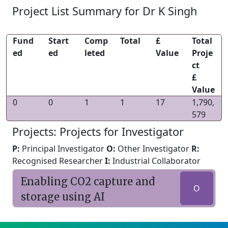
Project List Summary for Dr K Singh
Fund
Start
Comp
Total
£
Total
ed
ed
leted
Value
Proje
ct
£
Value
0
0
1
1
17
1,790,
579
Projects: Projects for Investigator
P:
Principal Investigator
O:
Other Investigator
R:
Recognised Researcher
I:
Industrial Collaborator
Enabling CO2 capture and
O
storage using AI