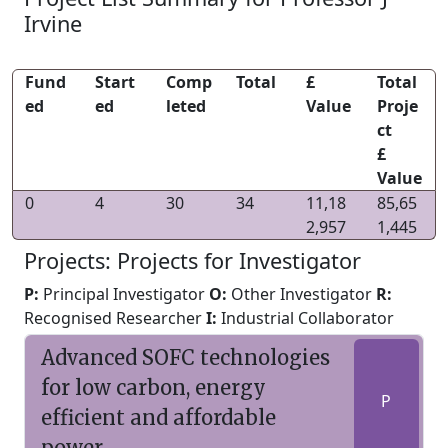
Irvine
Fund
Start
Comp
Total
£
Total
ed
ed
leted
Value
Proje
ct
£
Value
0
4
30
34
11,18
85,65
2,957
1,445
Projects: Projects for Investigator
P:
Principal Investigator
O:
Other Investigator
R:
Recognised Researcher
I:
Industrial Collaborator
Advanced SOFC technologies
for low carbon, energy
P
efficient and affordable
power