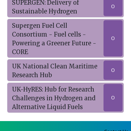
SUPERGEN: Delivery of
O
Sustainable Hydrogen
Supergen Fuel Cell
Consortium - Fuel cells -
O
Powering a Greener Future -
CORE
UK National Clean Maritime
O
Research Hub
UK-HyRES: Hub for Research
Challenges in Hydrogen and
O
Alternative Liquid Fuels