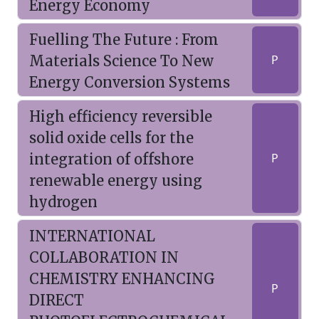
Energy Economy
Fuelling The Future : From
Materials Science To New
P
Energy Conversion Systems
High efficiency reversible
solid oxide cells for the
integration of offshore
P
renewable energy using
hydrogen
INTERNATIONAL
COLLABORATION IN
CHEMISTRY ENHANCING
P
DIRECT