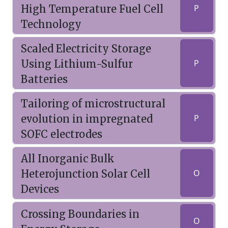
High Temperature Fuel Cell
P
Technology
Scaled Electricity Storage
Using Lithium-Sulfur
P
Batteries
Tailoring of microstructural
evolution in impregnated
P
SOFC electrodes
All Inorganic Bulk
Heterojunction Solar Cell
O
Devices
Crossing Boundaries in
O