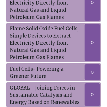
Electricity Directly from
O
Natural Gas and Liquid
Petroleum Gas Flames
Flame Solid Oxide Fuel Cells,
Simple Devices to Extract
Electricity Directly from
O
Natural Gas and Liquid
Petroleum Gas Flames
Fuel Cells- Powering a
O
Greener Future
GLOBAL - Joining Forces in
Sustainable Catalysis and
O
Energy Based on Renewables