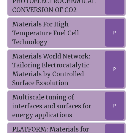
PHOTOELECTROCHEMICAL
CONVERSION OF CO2
Materials For High
Temperature Fuel Cell
P
Technology
Materials World Network:
Tailoring Electrocatalytic
P
Materials by Controlled
Surface Exsolution
Multiscale tuning of
interfaces and surfaces for
P
energy applications
PLATFORM: Materials for