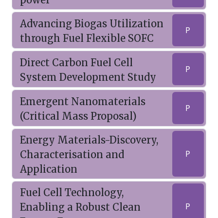
Advancing Biogas Utilization
P
through Fuel Flexible SOFC
Direct Carbon Fuel Cell
P
System Development Study
Emergent Nanomaterials
P
(Critical Mass Proposal)
Energy Materials-Discovery,
Characterisation and
P
Application
Fuel Cell Technology,
Enabling a Robust Clean
P