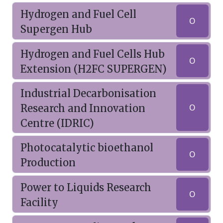
Hydrogen and Fuel Cell
O
Supergen Hub
Hydrogen and Fuel Cells Hub
O
Extension (H2FC SUPERGEN)
Industrial Decarbonisation
Research and Innovation
O
Centre (IDRIC)
Photocatalytic bioethanol
O
Production
Power to Liquids Research
O
Facility