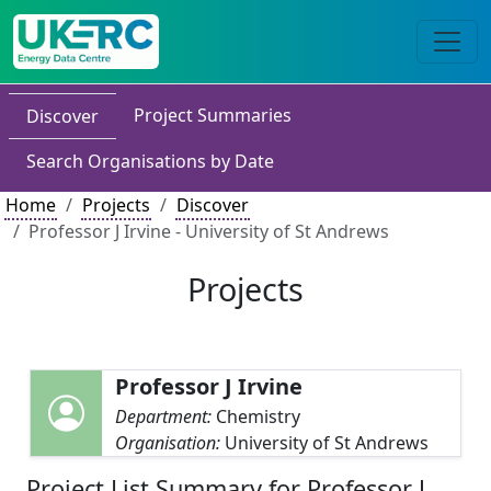
Project Summaries
Discover
Search Organisations by Date
Home
Projects
Discover
Professor J Irvine - University of St Andrews
Projects
Professor J Irvine
Department:
Chemistry
Organisation:
University of St Andrews
Project List Summary for Professor J