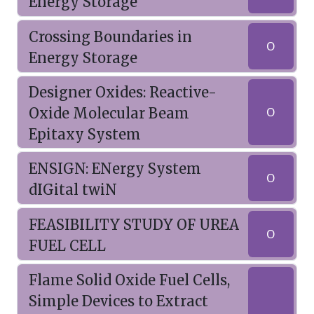
Energy Storage
Crossing Boundaries in
O
Energy Storage
Designer Oxides: Reactive-
Oxide Molecular Beam
O
Epitaxy System
ENSIGN: ENergy System
O
dIGital twiN
FEASIBILITY STUDY OF UREA
O
FUEL CELL
Flame Solid Oxide Fuel Cells,
Simple Devices to Extract