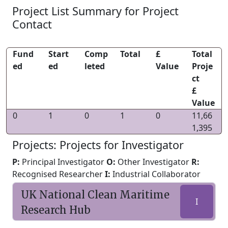
Project List Summary for Project
Contact
Fund
Start
Comp
Total
£
Total
ed
ed
leted
Value
Proje
ct
£
Value
0
1
0
1
0
11,66
1,395
Projects: Projects for Investigator
P:
Principal Investigator
O:
Other Investigator
R:
Recognised Researcher
I:
Industrial Collaborator
UK National Clean Maritime
I
Research Hub