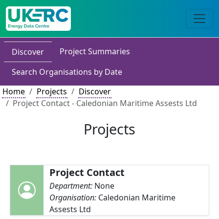
Project Summaries
Discover
Search Organisations by Date
Home
Projects
Discover
Project Contact - Caledonian Maritime Assests Ltd
Projects
Project Contact
Department:
None
Organisation:
Caledonian Maritime
Assests Ltd