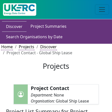
Project Summaries
Discover
Search Organisations by Date
Home
Projects
Discover
Project Contact - Global Ship Lease
Projects
Project Contact
Department:
None
Organisation:
Global Ship Lease
Project List Summary for Project