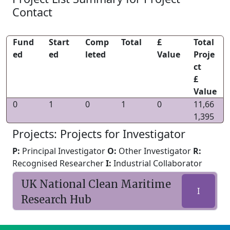
Contact
Fund
Start
Comp
Total
£
Total
ed
ed
leted
Value
Proje
ct
£
Value
0
1
0
1
0
11,66
1,395
Projects: Projects for Investigator
P:
Principal Investigator
O:
Other Investigator
R:
Recognised Researcher
I:
Industrial Collaborator
UK National Clean Maritime
I
Research Hub