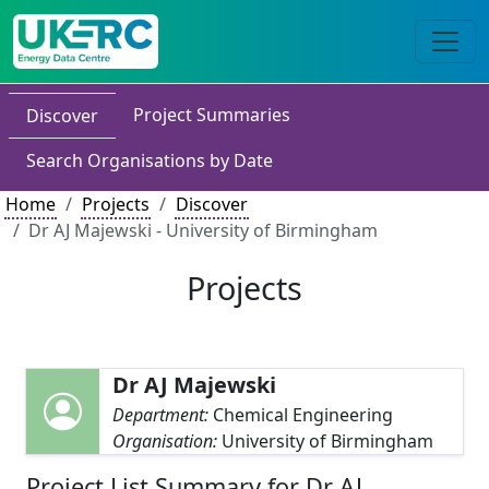
Project Summaries
Discover
Search Organisations by Date
Home
Projects
Discover
Dr AJ Majewski - University of Birmingham
Projects
Dr AJ Majewski
Department:
Chemical Engineering
Organisation:
University of Birmingham
Project List Summary for Dr AJ