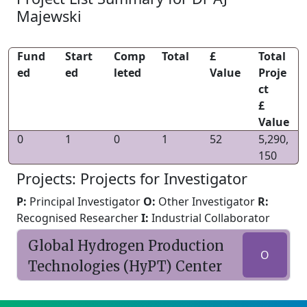
Majewski
Fund
Start
Comp
Total
£
Total
ed
ed
leted
Value
Proje
ct
£
Value
0
1
0
1
52
5,290,
150
Projects: Projects for Investigator
P:
Principal Investigator
O:
Other Investigator
R:
Recognised Researcher
I:
Industrial Collaborator
Global Hydrogen Production
O
Technologies (HyPT) Center