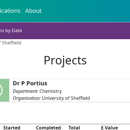
ications
About
ns by Date
f Sheffield
Projects
Dr P Portius
Department:
Chemistry
Organisation:
University of Sheffield
Started
Completed
Total
£ Value