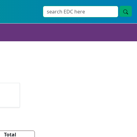
Total