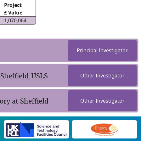
Project
£ Value
1,070,064
Principal Investigator
 Sheffield, USLS
Other Investigator
ry at Sheffield
Other Investigator