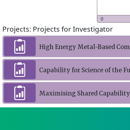
0
Projects: Projects for Investigator
High Energy Metal-Based Comp
Capability for Science of the F
Maximising Shared Capability o