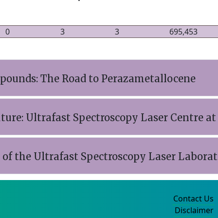
0
3
3
695,453
ounds: The Road to Perazametallocene
uture: Ultrafast Spectroscopy Laser Centre at
f the Ultrafast Spectroscopy Laser Laborato
Contact Us
Disclaimer