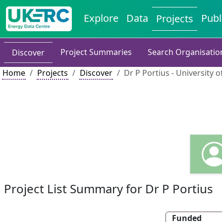
Explore
Data
Publ
Projects
Project Summaries
Search Organisatio
Discover
Home
Projects
Discover
Dr P Portius - University o
Project List Summary for Dr P Portius
Funded