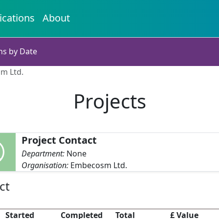
ications
About
ns by Date
sm Ltd.
Projects
Project Contact
Department:
None
Organisation:
Embecosm Ltd.
ct
Started
Completed
Total
£ Value