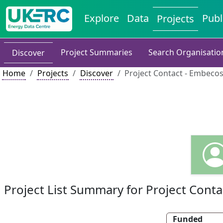
Explore
Data
Publ
Projects
Project Summaries
Search Organisatio
Discover
Home
Projects
Discover
Project Contact - Embeco
Project List Summary for Project Conta
Funded