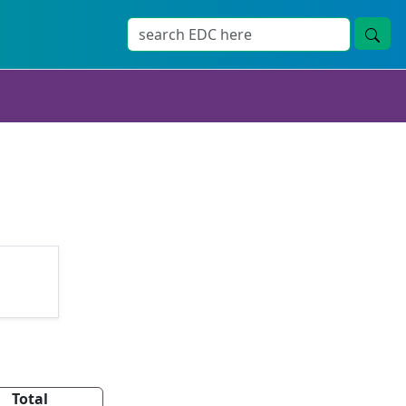
Total