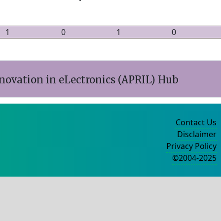
1
0
1
0
nnovation in eLectronics (APRIL) Hub
Contact Us
Disclaimer
Privacy Policy
©2004-2025