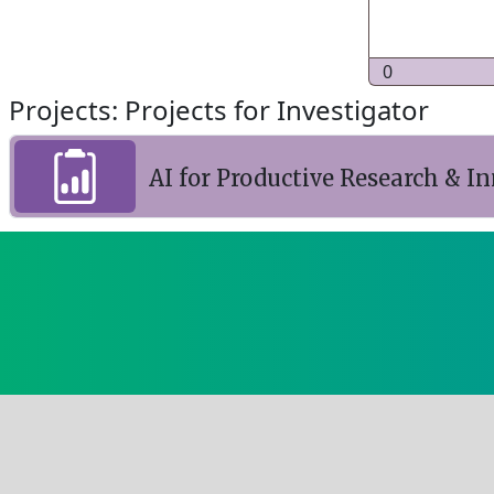
0
Projects: Projects for Investigator
AI for Productive Research & I