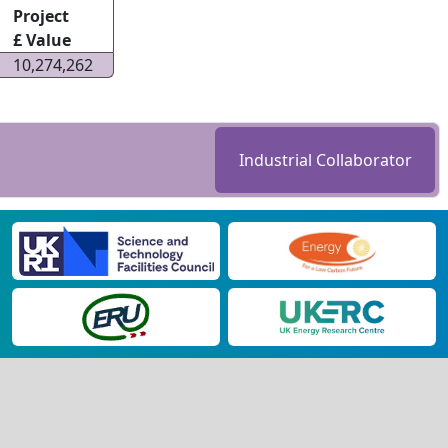
Project
£ Value
10,274,262
Industrial Collaborator