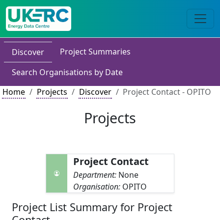
Project Summaries
Discover
Search Organisations by Date
Home
Projects
Discover
Project Contact - OPITO
Projects
Project Contact
Department:
None
Organisation:
OPITO
Project List Summary for Project
Contact