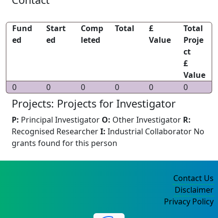
Fund
Start
Comp
Total
£
Total
ed
ed
leted
Value
Proje
ct
£
Value
0
0
0
0
0
0
Projects: Projects for Investigator
P:
Principal Investigator
O:
Other Investigator
R:
Recognised Researcher
I:
Industrial Collaborator
No
grants found for this person
Contact Us
Disclaimer
Privacy Policy
©2004-2025