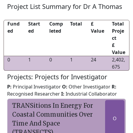
Project List Summary for Dr A Thomas
Fund
Start
Comp
Total
£
Total
ed
ed
leted
Value
Proje
ct
£
Value
0
1
0
1
24
2,402,
675
Projects: Projects for Investigator
P:
Principal Investigator
O:
Other Investigator
R:
Recognised Researcher
I:
Industrial Collaborator
TRANSitions In Energy For
Coastal Communities Over
O
Time And Space
(TRANSECTS)