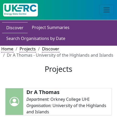
Project Summaries
Discover
Search Organisations by Date
Home
Projects
Discover
Dr A Thomas - University of the Highlands and Islands
Projects
Dr A Thomas
Department:
Orkney College UHI
Organisation:
University of the Highlands
and Islands