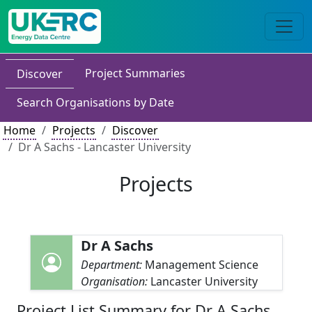
Project Summaries
Discover
Search Organisations by Date
Home
Projects
Discover
Dr A Sachs - Lancaster University
Projects
Dr A Sachs
Department:
Management Science
Organisation:
Lancaster University
Project List Summary for Dr A Sachs