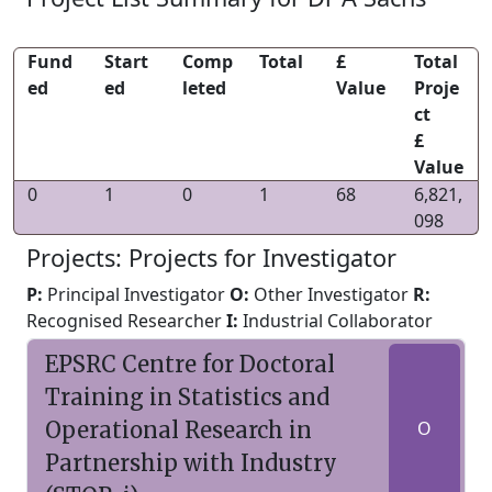
Fund
Start
Comp
Total
£
Total
ed
ed
leted
Value
Proje
ct
£
Value
0
1
0
1
68
6,821,
098
Projects: Projects for Investigator
P:
Principal Investigator
O:
Other Investigator
R:
Recognised Researcher
I:
Industrial Collaborator
EPSRC Centre for Doctoral
Training in Statistics and
Operational Research in
O
Partnership with Industry