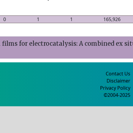
0
1
1
165,926
ilms for electrocatalysis: A combined ex sit
Contact Us
Disclaimer
Privacy Policy
©2004-2025