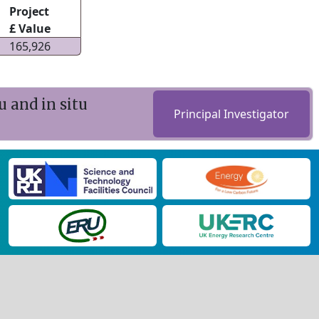
Project
£ Value
165,926
u and in situ
Principal Investigator