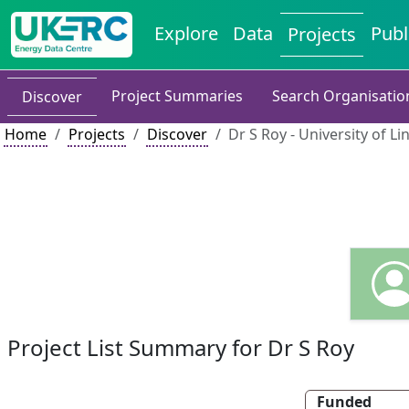
Explore
Data
Publ
Projects
Project Summaries
Search Organisatio
Discover
Home
Projects
Discover
Dr S Roy - University of Li
Project List Summary for Dr S Roy
Funded