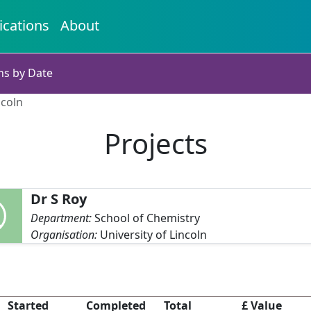
ications
About
ns by Date
ncoln
Projects
Dr S Roy
Department:
School of Chemistry
Organisation:
University of Lincoln
Started
Completed
Total
£ Value