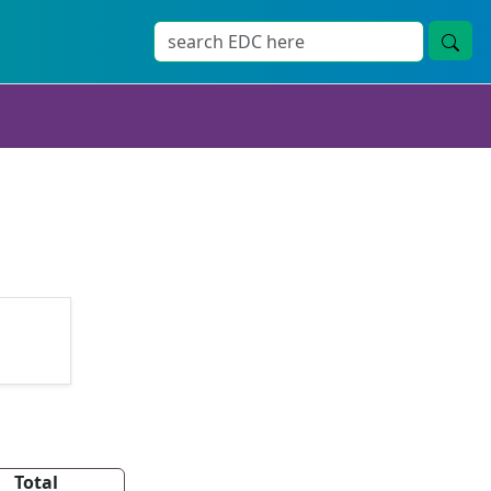
Total