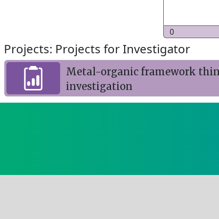
0
Projects: Projects for Investigator
Metal-organic framework thin f
investigation