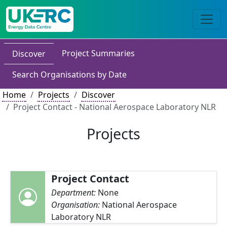
Project Summaries
Discover
Search Organisations by Date
Home
Projects
Discover
Project Contact - National Aerospace Laboratory NLR
Projects
Project Contact
Department:
None
Organisation:
National Aerospace
Laboratory NLR