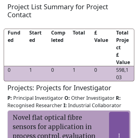
Project List Summary for Project
Contact
Fund
Start
Comp
Total
£
Total
ed
ed
leted
Value
Proje
ct
£
Value
0
1
0
1
0
598,1
03
Projects: Projects for Investigator
P:
Principal Investigator
O:
Other Investigator
R:
Recognised Researcher
I:
Industrial Collaborator
Novel flat optical fibre
sensors for application in
process control, evaluation
I