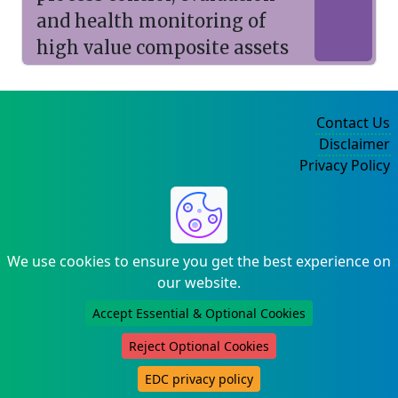
and health monitoring of
high value composite assets
Contact Us
Disclaimer
Privacy Policy
©2004-2025
We use cookies to ensure you get the best experience on
our website.
Accept Essential & Optional Cookies
Reject Optional Cookies
EDC privacy policy