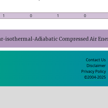
1
0
1
0
ar-isothermal-Adiabatic Compressed Air Ene
Contact Us
Disclaimer
Privacy Policy
©2004-2025