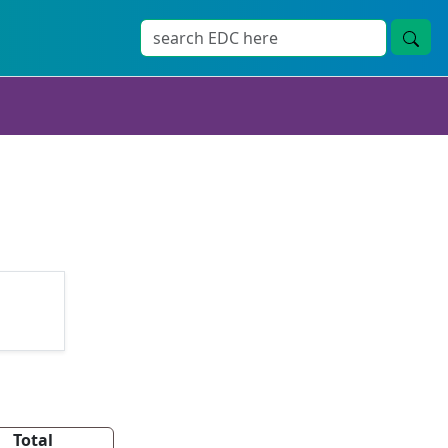
Total