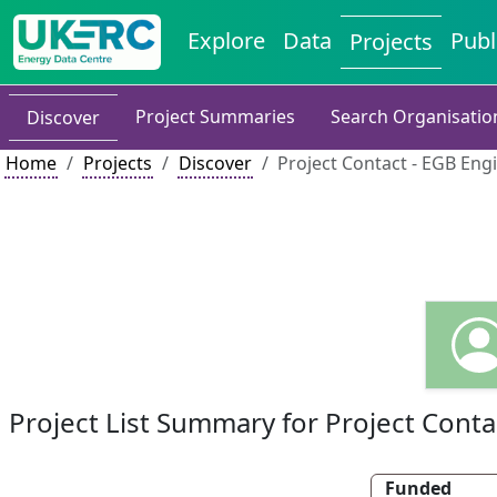
Explore
Data
Publ
Projects
Project Summaries
Search Organisatio
Discover
Home
Projects
Discover
Project Contact - EGB Eng
Project List Summary for Project Conta
Funded