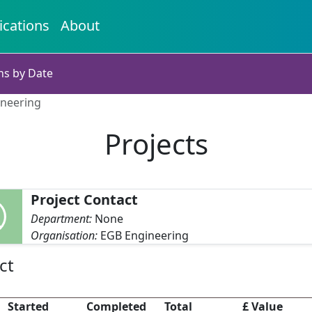
ications
About
ns by Date
ineering
Projects
Project Contact
Department:
None
Organisation:
EGB Engineering
ct
Started
Completed
Total
£ Value