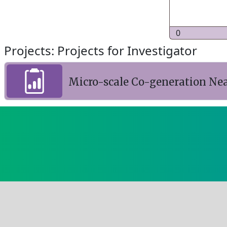
0
Projects: Projects for Investigator
Micro-scale Co-generation Ne