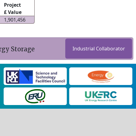
Project
£ Value
1,901,456
rgy Storage
Industrial Collaborator