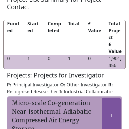
Contact
Fund
Start
Comp
Total
£
Total
ed
ed
leted
Value
Proje
ct
£
Value
0
1
0
1
0
1,901,
456
Projects: Projects for Investigator
P:
Principal Investigator
O:
Other Investigator
R:
Recognised Researcher
I:
Industrial Collaborator
Micro-scale Co-generation
Near-isothermal-Adiabatic
I
Compressed Air Energy
Storage