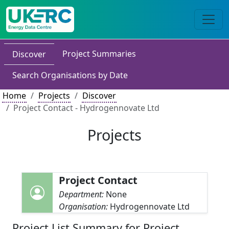
Project Summaries
Discover
Search Organisations by Date
Home
Projects
Discover
Project Contact - Hydrogennovate Ltd
Projects
Project Contact
Department:
None
Organisation:
Hydrogennovate Ltd
Project List Summary for Project