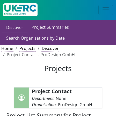
Project Summaries
Discover
Search Organisations by Date
Home
Projects
Discover
Project Contact - ProDesign GmbH
Projects
Project Contact
Department:
None
Organisation:
ProDesign GmbH
Project List Summary for Project