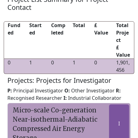
Contact
Fund
Start
Comp
Total
£
Total
ed
ed
leted
Value
Proje
ct
£
Value
0
1
0
1
0
1,901,
456
Projects: Projects for Investigator
P:
Principal Investigator
O:
Other Investigator
R:
Recognised Researcher
I:
Industrial Collaborator
Micro-scale Co-generation
Near-isothermal-Adiabatic
I
Compressed Air Energy
Storage