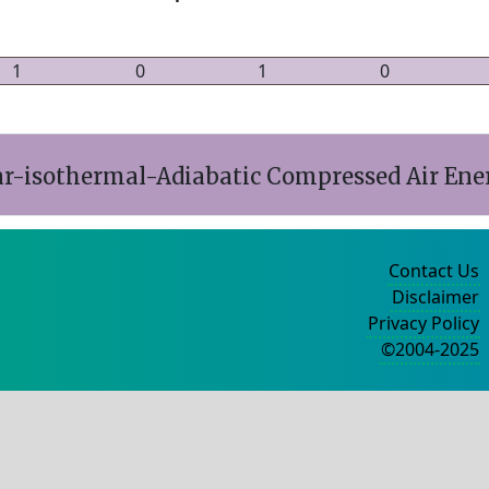
1
0
1
0
ar-isothermal-Adiabatic Compressed Air Ene
Contact Us
Disclaimer
Privacy Policy
©2004-2025