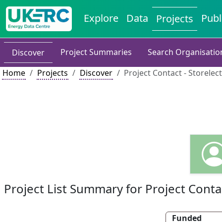
Explore
Data
Publ
Projects
Project Summaries
Search Organisatio
Discover
Home
Projects
Discover
Project Contact - Storelect
Project List Summary for Project Conta
Funded