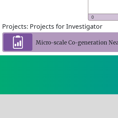
0
Projects: Projects for Investigator
Micro-scale Co-generation Ne