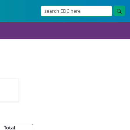
Total