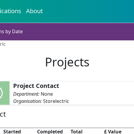
ications
About
ns by Date
ric
Projects
Project Contact
Department:
None
Organisation:
Storelectric
ct
Started
Completed
Total
£ Value