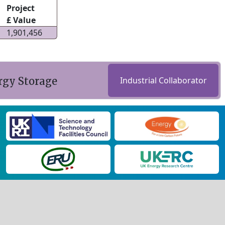
Project
£ Value
1,901,456
rgy Storage
Industrial Collaborator