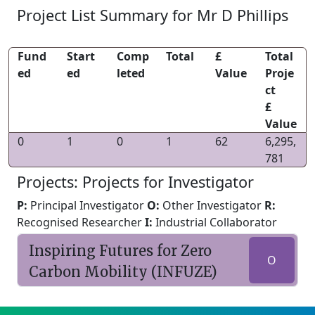
Project List Summary for Mr D Phillips
Fund
Start
Comp
Total
£
Total
ed
ed
leted
Value
Proje
ct
£
Value
0
1
0
1
62
6,295,
781
Projects: Projects for Investigator
P:
Principal Investigator
O:
Other Investigator
R:
Recognised Researcher
I:
Industrial Collaborator
Inspiring Futures for Zero
O
Carbon Mobility (INFUZE)