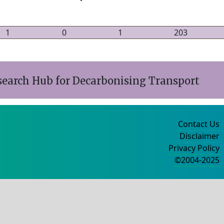
1
0
1
203
search Hub for Decarbonising Transport
Contact Us
Disclaimer
Privacy Policy
©2004-2025