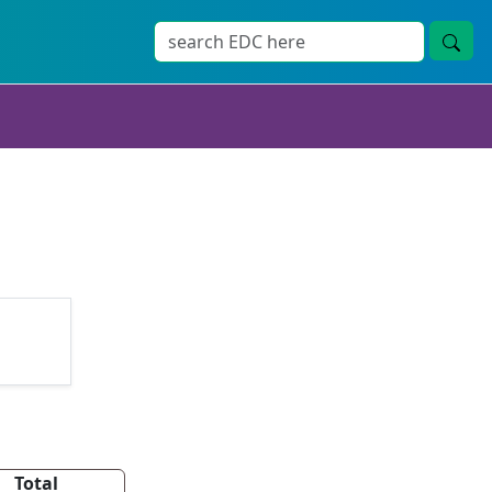
Total