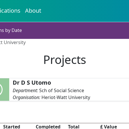
ications
About
ns by Date
t University
Projects
Dr D S Utomo
Department:
Sch of Social Science
Organisation:
Heriot-Watt University
o
Started
Completed
Total
£ Value