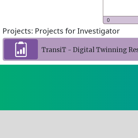
0
Projects: Projects for Investigator
TransiT - Digital Twinning Re