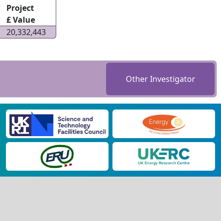
Project
£ Value
20,332,443
Other Investigator