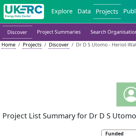
Explore
Data
Publ
Projects
Project Summaries
Search Organisatio
Discover
Home
Projects
Discover
Dr D S Utomo - Heriot-Wat
Project List Summary for Dr D S Utom
Funded