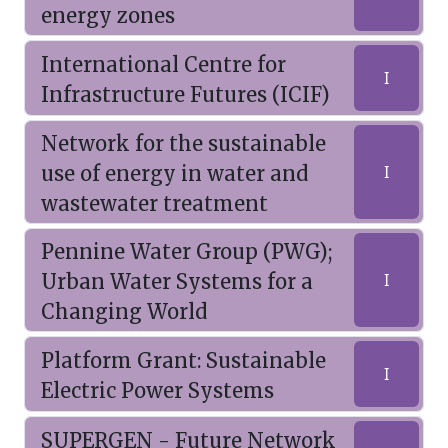
energy zones
International Centre for
I
Infrastructure Futures (ICIF)
Network for the sustainable
use of energy in water and
I
wastewater treatment
Pennine Water Group (PWG);
Urban Water Systems for a
I
Changing World
Platform Grant: Sustainable
I
Electric Power Systems
SUPERGEN - Future Network