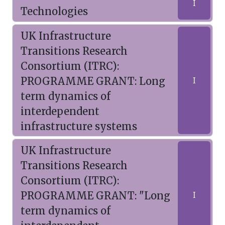
I
Technologies
UK Infrastructure
Transitions Research
Consortium (ITRC):
PROGRAMME GRANT: Long
I
term dynamics of
interdependent
infrastructure systems
UK Infrastructure
Transitions Research
Consortium (ITRC):
PROGRAMME GRANT: "Long
I
term dynamics of