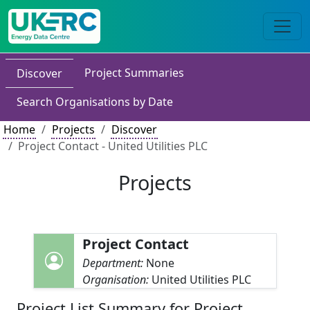
Project Summaries
Discover
Search Organisations by Date
Home
Projects
Discover
Project Contact - United Utilities PLC
Projects
Project Contact
Department:
None
Organisation:
United Utilities PLC
Project List Summary for Project