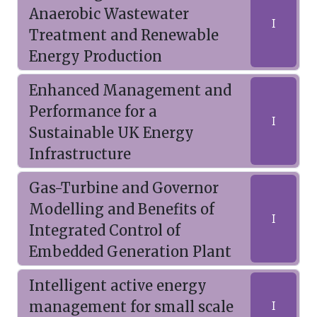
Anaerobic Wastewater
I
Treatment and Renewable
Energy Production
Enhanced Management and
Performance for a
I
Sustainable UK Energy
Infrastructure
Gas-Turbine and Governor
Modelling and Benefits of
I
Integrated Control of
Embedded Generation Plant
Intelligent active energy
management for small scale
I