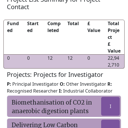
Contact
Fund
Start
Comp
Total
£
Total
ed
ed
leted
Value
Proje
ct
£
Value
0
0
12
12
0
22,94
2,710
Projects: Projects for Investigator
P:
Principal Investigator
O:
Other Investigator
R:
Recognised Researcher
I:
Industrial Collaborator
Biomethanisation of CO2 in
I
anaerobic digestion plants
Delivering Low Carbon