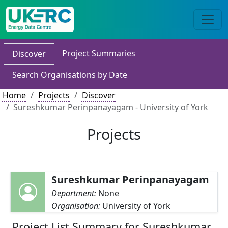
Project Summaries
Discover
Search Organisations by Date
Home
Projects
Discover
Sureshkumar Perinpanayagam - University of York
Projects
Sureshkumar Perinpanayagam
Department:
None
Organisation:
University of York
Project List Summary for Sureshkumar