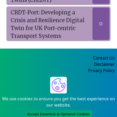
CRDT-Port: Developing a
Crisis and Resilience Digital
O
Twin for UK Port-centric
Transport Systems
Contact Us
Disclaimer
Privacy Policy
©2004-2025
We use cookies to ensure you get the best experience on
our website.
Accept Essential & Optional Cookies