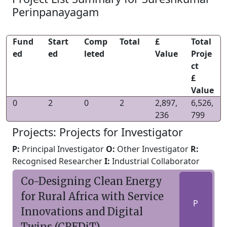
Perinpanayagam
Fund
Start
Comp
Total
£
Total
ed
ed
leted
Value
Proje
ct
£
Value
0
2
0
2
2,897,
6,526,
236
799
Projects: Projects for Investigator
P:
Principal Investigator
O:
Other Investigator
R:
Recognised Researcher
I:
Industrial Collaborator
Co-Designing Clean Energy
for Rural Africa with Service
P
Innovations and Digital
Twins (CREDiT)