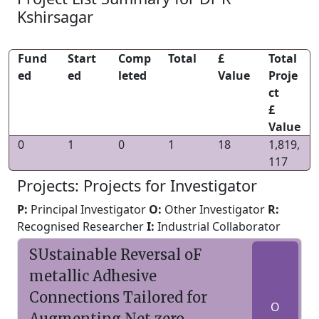
Kshirsagar
Fund
Start
Comp
Total
£
Total
ed
ed
leted
Value
Proje
ct
£
Value
0
1
0
1
18
1,819,
117
Projects: Projects for Investigator
P:
Principal Investigator
O:
Other Investigator
R:
Recognised Researcher
I:
Industrial Collaborator
SUstainable Reversal oF
metallic Adhesive
Connections Tailored for
O
Augmenting Net zero