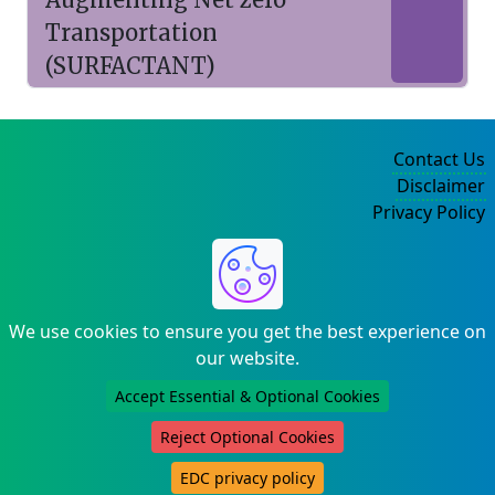
Transportation
(SURFACTANT)
Contact Us
Disclaimer
Privacy Policy
©2004-2025
We use cookies to ensure you get the best experience on
our website.
Accept Essential & Optional Cookies
Reject Optional Cookies
EDC privacy policy