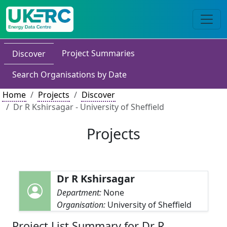
Project Summaries
Discover
Search Organisations by Date
Home
Projects
Discover
Dr R Kshirsagar - University of Sheffield
Projects
Dr R Kshirsagar
Department:
None
Organisation:
University of Sheffield
Project List Summary for Dr R