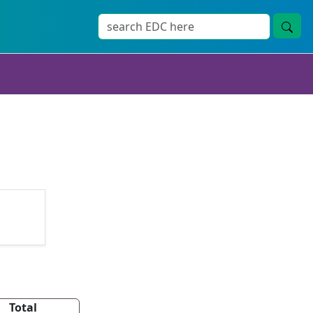
Total