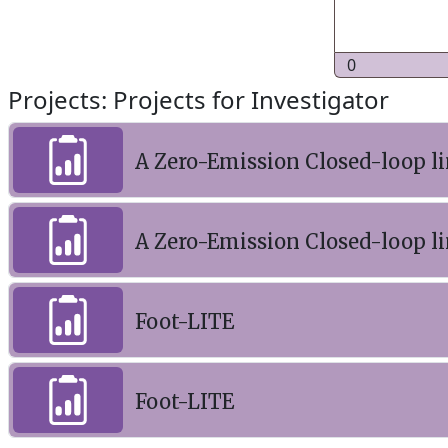
0
Projects: Projects for Investigator
A Zero-Emission Closed-loop li
A Zero-Emission Closed-loop li
Foot-LITE
Foot-LITE