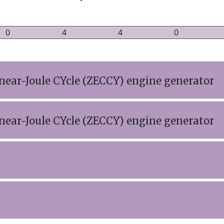
0
4
4
0
near-Joule CYcle (ZECCY) engine generator
near-Joule CYcle (ZECCY) engine generator