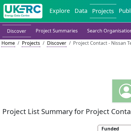
Explore
Data
Publ
Projects
Project Summaries
Search Organisatio
Discover
Home
Projects
Discover
Project Contact - Nissan 
Project List Summary for Project Conta
Funded