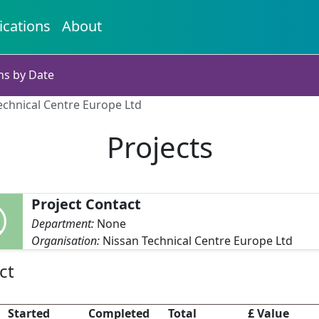
ications
About
ns by Date
Technical Centre Europe Ltd
Projects
Project Contact
Department:
None
Organisation:
Nissan Technical Centre Europe Ltd
ct
Started
Completed
Total
£ Value