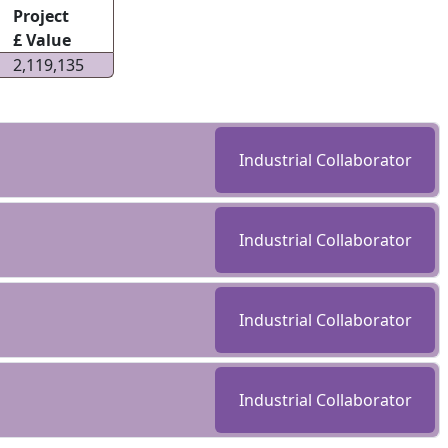
Project
£ Value
2,119,135
Industrial Collaborator
Industrial Collaborator
Industrial Collaborator
Industrial Collaborator