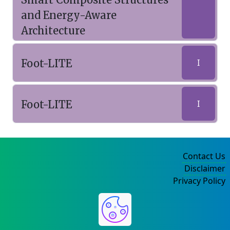
and Energy-Aware
Architecture
Foot-LITE
I
Foot-LITE
I
Contact Us
Disclaimer
Privacy Policy
©2004-2025