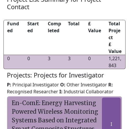
Contact
Fund
Start
Comp
Total
£
Total
ed
ed
leted
Value
Proje
ct
£
Value
0
0
3
3
0
1,221,
843
Projects: Projects for Investigator
P:
Principal Investigator
O:
Other Investigator
R:
Recognised Researcher
I:
Industrial Collaborator
En-ComE: Energy Harvesting
Powered Wireless Monitoring
Systems Based on Integrated
I
Smart Composite Structures