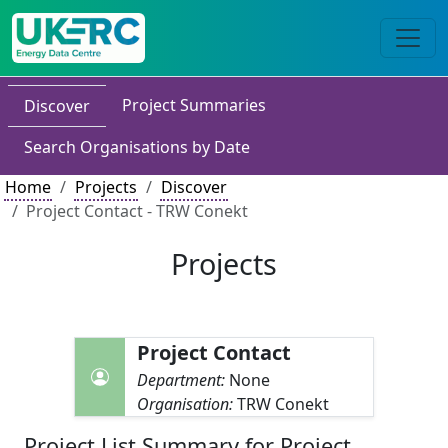
Project Summaries
Discover
Search Organisations by Date
Home
Projects
Discover
Project Contact - TRW Conekt
Projects
Project Contact
Department:
None
Organisation:
TRW Conekt
Project List Summary for Project