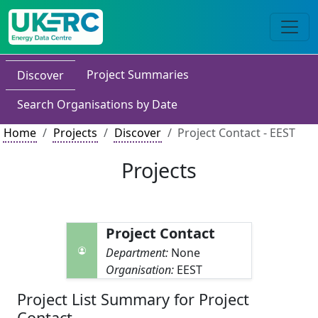
Project Summaries
Discover
Search Organisations by Date
Home
Projects
Discover
Project Contact - EEST
Projects
Project Contact
Department:
None
Organisation:
EEST
Project List Summary for Project
Contact