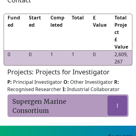
Fund
Start
Comp
Total
£
Total
ed
ed
leted
Value
Proje
ct
£
Value
0
0
1
1
0
2,609,
267
Projects: Projects for Investigator
P:
Principal Investigator
O:
Other Investigator
R:
Recognised Researcher
I:
Industrial Collaborator
Supergen Marine
I
Consortium