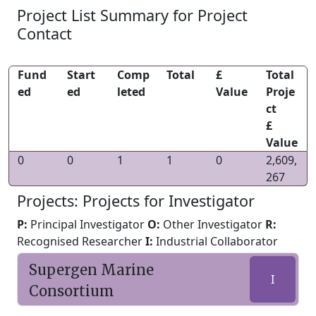
Project List Summary for Project
Contact
Fund
Start
Comp
Total
£
Total
ed
ed
leted
Value
Proje
ct
£
Value
0
0
1
1
0
2,609,
267
Projects: Projects for Investigator
P:
Principal Investigator
O:
Other Investigator
R:
Recognised Researcher
I:
Industrial Collaborator
Supergen Marine
I
Consortium