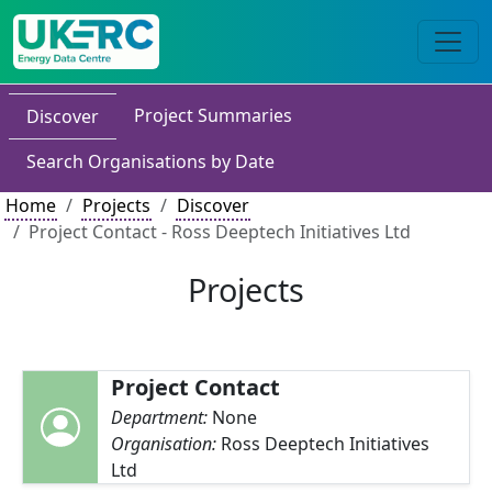
Project Summaries
Discover
Search Organisations by Date
Home
Projects
Discover
Project Contact - Ross Deeptech Initiatives Ltd
Projects
Project Contact
Department:
None
Organisation:
Ross Deeptech Initiatives
Ltd