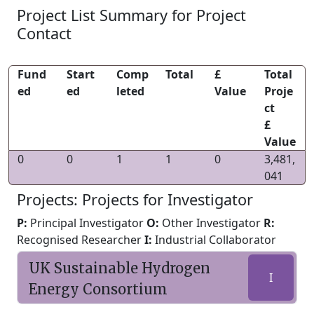
Project List Summary for Project
Contact
Fund
Start
Comp
Total
£
Total
ed
ed
leted
Value
Proje
ct
£
Value
0
0
1
1
0
3,481,
041
Projects: Projects for Investigator
P:
Principal Investigator
O:
Other Investigator
R:
Recognised Researcher
I:
Industrial Collaborator
UK Sustainable Hydrogen
I
Energy Consortium