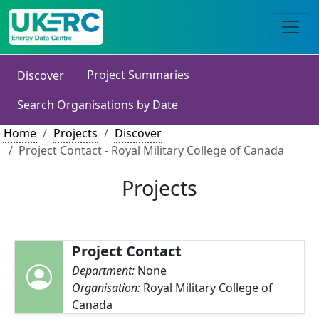
Project Summaries
Discover
Search Organisations by Date
Home
Projects
Discover
Project Contact - Royal Military College of Canada
Projects
Project Contact
Department:
None
Organisation:
Royal Military College of
Canada