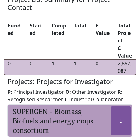
Contact
Fund
Start
Comp
Total
£
Total
ed
ed
leted
Value
Proje
ct
£
Value
0
0
1
1
0
2,897,
087
Projects: Projects for Investigator
P:
Principal Investigator
O:
Other Investigator
R:
Recognised Researcher
I:
Industrial Collaborator
SUPERGEN - Biomass,
Biofuels and energy crops
I
consortium