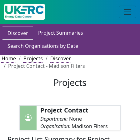
Project Summaries
Discover
Search Organisations by Date
Home
Projects
Discover
Project Contact - Madison Filters
Projects
Project Contact
Department:
None
Organisation:
Madison Filters
Project List Summary for Project