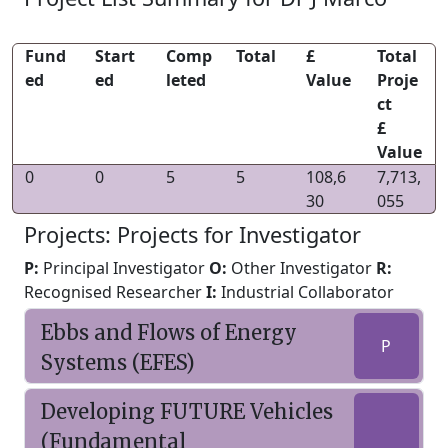
Fund
Start
Comp
Total
£
Total
ed
ed
leted
Value
Proje
ct
£
Value
0
0
5
5
108,6
7,713,
30
055
Projects: Projects for Investigator
P:
Principal Investigator
O:
Other Investigator
R:
Recognised Researcher
I:
Industrial Collaborator
Ebbs and Flows of Energy
P
Systems (EFES)
Developing FUTURE Vehicles
(Fundamental