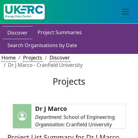
Project Summaries
Discover
Search Organisations by Date
Home
Projects
Discover
Dr J Marco - Cranfield University
Projects
Dr J Marco
Department:
School of Engineering
Organisation:
Cranfield University
Project List Summary for Dr J Marco