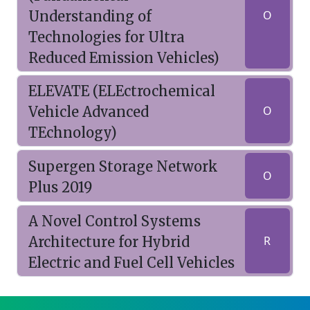
Understanding of
O
Technologies for Ultra
Reduced Emission Vehicles)
ELEVATE (ELEctrochemical
Vehicle Advanced
O
TEchnology)
Supergen Storage Network
O
Plus 2019
A Novel Control Systems
Architecture for Hybrid
R
Electric and Fuel Cell Vehicles