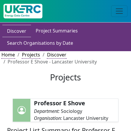
Project Summaries
Discover
Search Organisations by Date
Home
Projects
Discover
Professor E Shove - Lancaster University
Projects
Professor E Shove
Department:
Sociology
Organisation:
Lancaster University
Project List Summary for Professor E