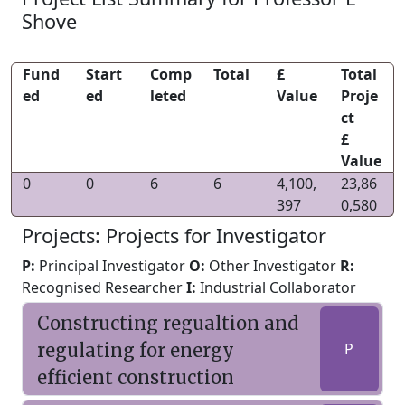
Shove
Fund
Start
Comp
Total
£
Total
ed
ed
leted
Value
Proje
ct
£
Value
0
0
6
6
4,100,
23,86
397
0,580
Projects: Projects for Investigator
P:
Principal Investigator
O:
Other Investigator
R:
Recognised Researcher
I:
Industrial Collaborator
Constructing regualtion and
regulating for energy
P
efficient construction