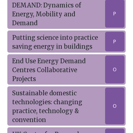
DEMAND: Dynamics of
Energy, Mobility and
P
Demand
Putting science into practice
P
saving energy in buildings
End Use Energy Demand
Centres Collaborative
O
Projects
Sustainable domestic
technologies: changing
O
practice, technology &
convention