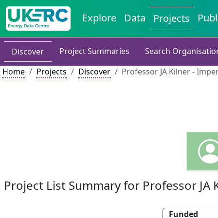
Explore
Data
Publ
Projects
Project Summaries
Search Organisatio
Discover
Home
Projects
Discover
Professor JA Kilner - Impe
Project List Summary for Professor JA K
Funded