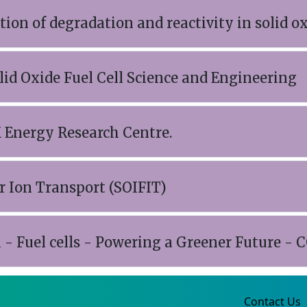
ion of degradation and reactivity in solid oxi
lid Oxide Fuel Cell Science and Engineering
 Energy Research Centre.
er Ion Transport (SOIFIT)
- Fuel cells - Powering a Greener Future - 
Contact Us