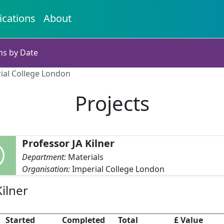
ications
About
ns by Date
rial College London
Projects
Professor JA Kilner
Department:
Materials
Organisation:
Imperial College London
ilner
Started
Completed
Total
£ Value