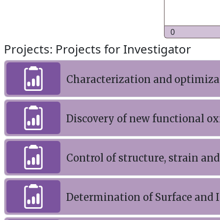
0
Projects: Projects for Investigator
Characterization and optimizat
Discovery of new functional o
Control of structure, strain and
Determination of Surface and I