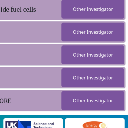
de fuel cells
Other Investigator
Other Investigator
Other Investigator
Other Investigator
CORE
Other Investigator