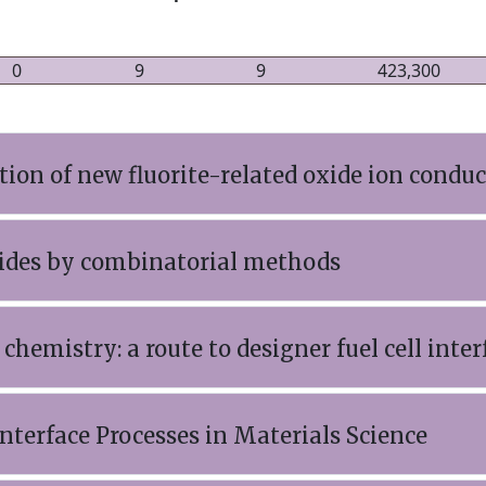
0
9
9
423,300
ion of new fluorite-related oxide ion conduc
xides by combinatorial methods
 chemistry: a route to designer fuel cell inter
nterface Processes in Materials Science