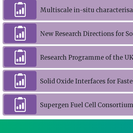
Multiscale in-situ characterisat
New Research Directions for So
Research Programme of the UK
Solid Oxide Interfaces for Fast
Supergen Fuel Cell Consortium 