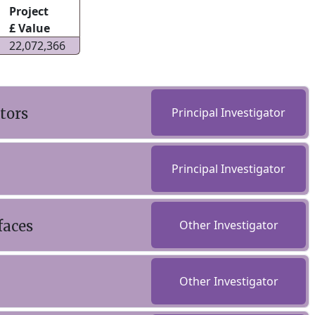
Project
£ Value
22,072,366
tors
Principal Investigator
Principal Investigator
faces
Other Investigator
Other Investigator