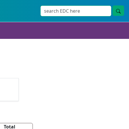
Total