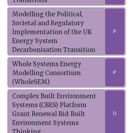
Modelling the Political,
Societal and Regulatory
Implementation of the UK
P
Energy System
Decarbonisation Transition
Whole Systems Energy
Modelling Consortium
P
(WholeSEM)
Complex Built Environment
Systems (CBES) Platform
Grant Renewal Bid: Built
O
Environment Systems
Thinking