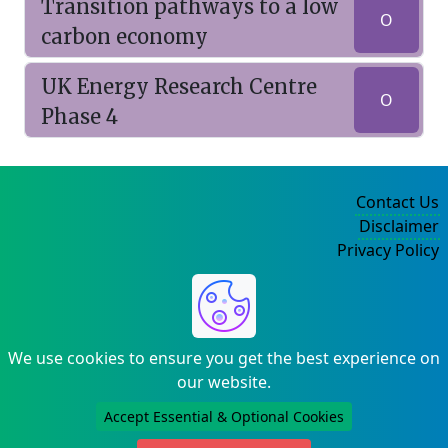
Transition pathways to a low
O
carbon economy
UK Energy Research Centre
O
Phase 4
Contact Us
Disclaimer
Privacy Policy
©2004-2025
We use cookies to ensure you get the best experience on
our website.
Accept Essential & Optional Cookies