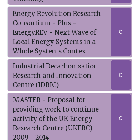
Energy Revolution Research
Consortium - Plus -
EnergyREV - Next Wave of
O
Local Energy Systems in a
Whole Systems Context
Industrial Decarbonisation
Research and Innovation
O
Centre (IDRIC)
MASTER - Proposal for
providing work to continue
activity of the UK Energy
O
Research Centre (UKERC)
2009 - 2014