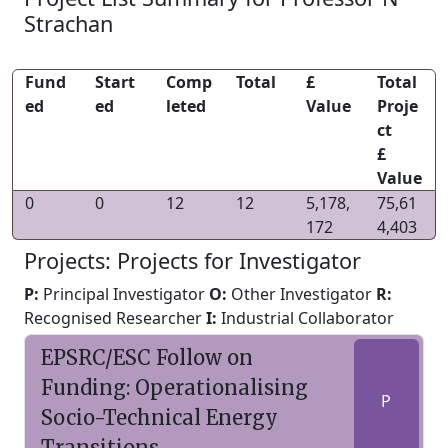
Strachan
Fund
Start
Comp
Total
£
Total
ed
ed
leted
Value
Proje
ct
£
Value
0
0
12
12
5,178,
75,61
172
4,403
Projects: Projects for Investigator
P:
Principal Investigator
O:
Other Investigator
R:
Recognised Researcher
I:
Industrial Collaborator
EPSRC/ESC Follow on
Funding: Operationalising
P
Socio-Technical Energy
Transitions