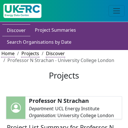
Project Summaries
Discover
Search Organisations by Date
Home
Projects
Discover
Professor N Strachan - University College London
Projects
Professor N Strachan
Department:
UCL Energy Institute
Organisation:
University College London
Project List Summary for Professor N