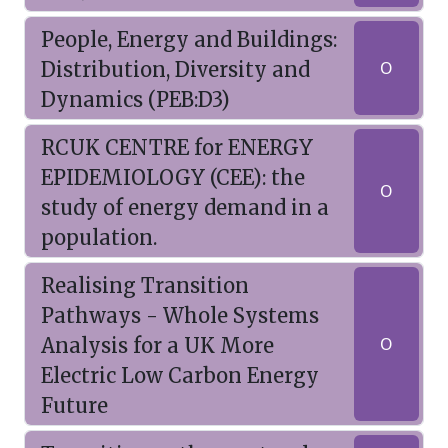
People, Energy and Buildings:
Distribution, Diversity and
O
Dynamics (PEB:D3)
RCUK CENTRE for ENERGY
EPIDEMIOLOGY (CEE): the
O
study of energy demand in a
population.
Realising Transition
Pathways - Whole Systems
Analysis for a UK More
O
Electric Low Carbon Energy
Future